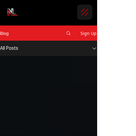
Sign Up
Blog
All Posts