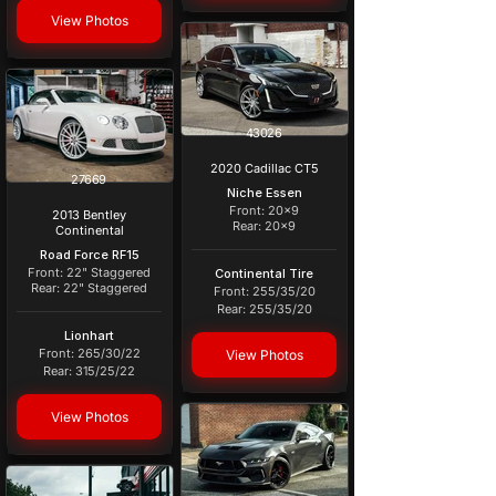
View Photos
43026
2020 Cadillac CT5
27669
Niche Essen
Front: 20x9
2013 Bentley
Rear: 20x9
Continental
Road Force RF15
Front: 22" Staggered
Continental Tire
Rear: 22" Staggered
Front: 255/35/20
Rear: 255/35/20
Lionhart
Front: 265/30/22
View Photos
Rear: 315/25/22
View Photos