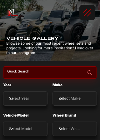
VEHICLE GALLERY
Browse some of our most recent wheel sets and
projects. Looking for more inspiration? Head over
to our instagram.
Year
Make
Vehicle Model
Wheel Brand