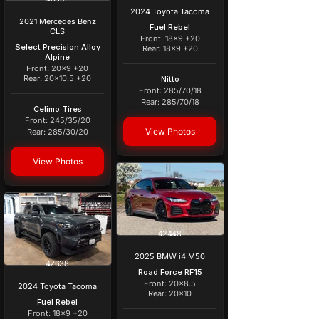
2024 Toyota Tacoma
2021 Mercedes Benz
Fuel Rebel
CLS
Front: 18x9 +20
Select Precision Alloy
Rear: 18x9 +20
Alpine
Front: 20x9 +20
Rear: 20x10.5 +20
Nitto
Front: 285/70/18
Rear: 285/70/18
Celimo Tires
Front: 245/35/20
View Photos
Rear: 285/30/20
View Photos
42448
2025 BMW i4 M50
42638
Road Force RF15
Front: 20x8.5
2024 Toyota Tacoma
Rear: 20x10
Fuel Rebel
Front: 18x9 +20