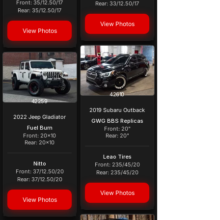
Front: 35/12.50/17
Rear: 33/12.50/17
Rear: 35/12.50/17
View Photos
View Photos
42610
42259
2019 Subaru Outback
2022 Jeep Gladiator
GWG BBS Replicas
Fuel Burn
Front: 20"
Front: 20x10
Rear: 20"
Rear: 20x10
Leao Tires
Nitto
Front: 235/45/20
Front: 37/12.50/20
Rear: 235/45/20
Rear: 37/12.50/20
View Photos
View Photos