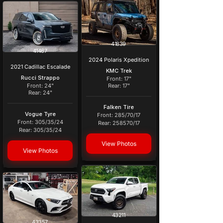
41839
41467
2024 Polaris Xpedition
2021 Cadillac Escalade
KMC Trek
Rucci Strappo
Front: 17"
Front: 24"
Rear: 17"
Rear: 24"
Falken Tire
Vogue Tyre
Front: 285/70/17
Front: 305/35/24
Rear: 258570/17
Rear: 305/35/24
View Photos
View Photos
43211
43357