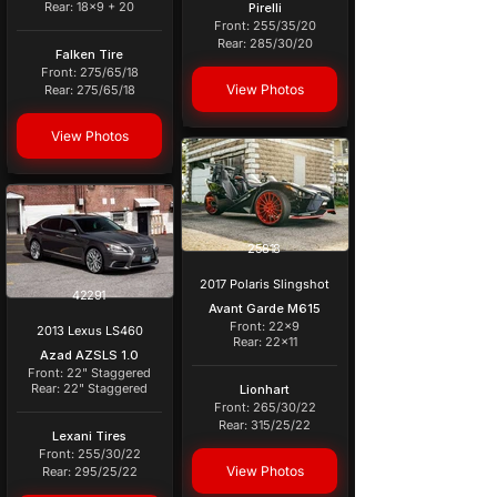
Rear: 18x9 + 20
Pirelli
Front: 255/35/20
Rear: 285/30/20
Falken Tire
Front: 275/65/18
View Photos
Rear: 275/65/18
View Photos
25818
2017 Polaris Slingshot
42291
Avant Garde M615
Front: 22x9
2013 Lexus LS460
Rear: 22x11
Azad AZSLS 1.0
Front: 22" Staggered
Rear: 22" Staggered
Lionhart
Front: 265/30/22
Rear: 315/25/22
Lexani Tires
Front: 255/30/22
View Photos
Rear: 295/25/22