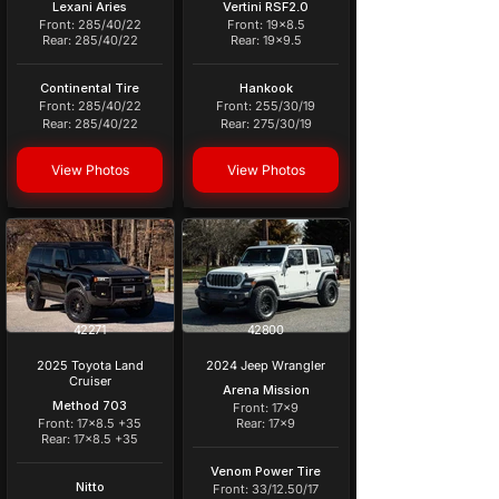
Lexani Aries
Vertini RSF2.0
Front: 285/40/22
Front: 19x8.5
Rear: 285/40/22
Rear: 19x9.5
Continental Tire
Hankook
Front: 285/40/22
Front: 255/30/19
Rear: 285/40/22
Rear: 275/30/19
View Photos
View Photos
42271
42800
2025 Toyota Land
2024 Jeep Wrangler
Cruiser
Arena Mission
Method 703
Front: 17x9
Front: 17x8.5 +35
Rear: 17x9
Rear: 17x8.5 +35
Venom Power Tire
Nitto
Front: 33/12.50/17