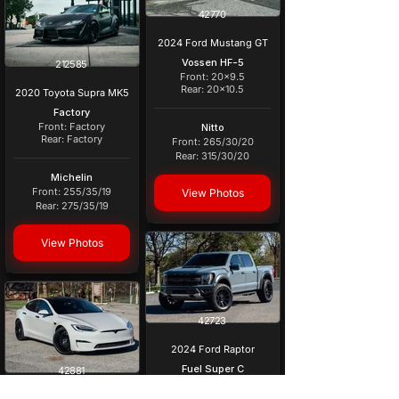
42770
2024 Ford Mustang GT
Vossen HF-5
212585
Front: 20x9.5
Rear: 20x10.5
2020 Toyota Supra MK5
Factory
Front: Factory
Nitto
Rear: Factory
Front: 265/30/20
Rear: 315/30/20
Michelin
Front: 255/35/19
View Photos
Rear: 275/35/19
View Photos
42723
2024 Ford Raptor
Fuel Super C
42881
Front: 22x10 -18
Rear: 22x10 - 18
2022 Tesla Model S