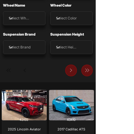
Wheel Name
Wheel Color
Suspension Brand
Suspension Height
43155
43410
2025 Lincoln Aviator
2017 Cadillac ATS