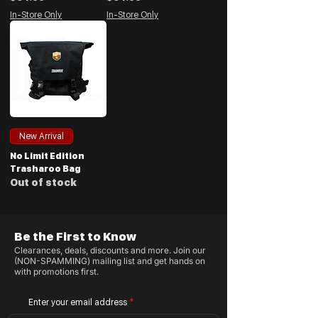
In-Store Only
In-Store Only
New Arrival
No Limit Edition
Trasharoo Bag
Out of stock
Be the First to Know
Clearances, deals, discounts and more. Join our
(NON-SPAMMING) mailing list and get hands on
with promotions first.
Enter your email address