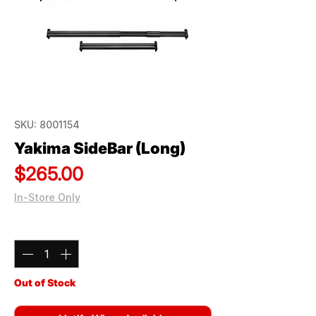
SKU: 8001154
Yakima SideBar (Long)
Price
$265.00
In-Store Only
Quantity
*
Out of Stock