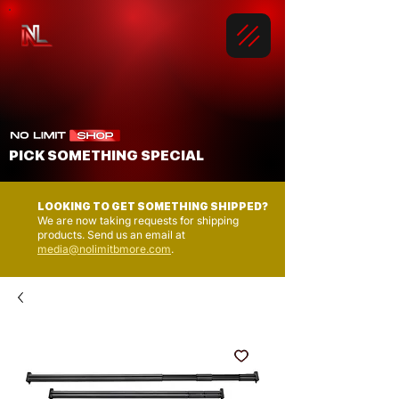
PICK SOMETHING SPECIAL
LOOKING TO GET SOMETHING SHIPPED?
We are now taking requests for shipping
products. Send us an email at
media@nolimitbmore.com
.