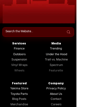
Services
Media
Finance
Trending
Outdoors
Under the Hood
Suspension
Trail vs. Machine
Vinyl Wraps
Spectrum
Wheels
Featurette
Featured
Company
Yakima Store
Privacy Policy
Toyota Parts
About Us
Blog Posts
Contact
Merchandise
Careers