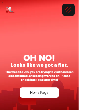
OH NO!
Looks like we got a flat.
The website URL you are trying to visit has been
discontinued, or is being worked on. Please
check back at a later time!
Home Page