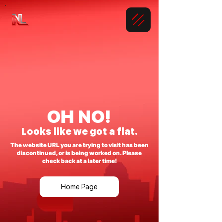
OH NO!
Looks like we got a flat.
The website URL you are trying to visit has been
discontinued, or is being worked on. Please
check back at a later time!
Home Page