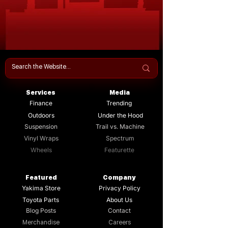
Services
Media
Finance
Trending
Outdoors
Under the Hood
Suspension
Trail vs. Machine
Vinyl Wraps
Spectrum
Wheels
Featurette
Featured
Company
Yakima Store
Privacy Policy
Toyota Parts
About Us
Blog Posts
Contact
Merchandise
Careers