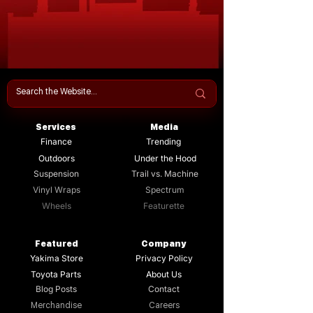
Services
Media
Finance
Trending
Outdoors
Under the Hood
Suspension
Trail vs. Machine
Vinyl Wraps
Spectrum
Wheels
Featurette
Featured
Company
Yakima Store
Privacy Policy
Toyota Parts
About Us
Blog Posts
Contact
Merchandise
Careers