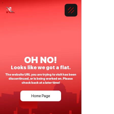
OH NO!
Looks like we got a flat.
The website URL you are trying to visit has been
discontinued, or is being worked on. Please
check back at a later time!
Home Page