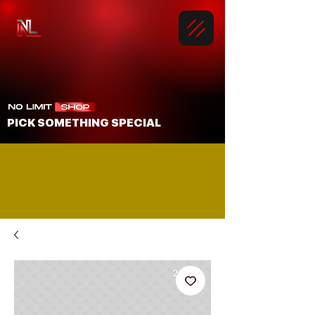
PICK SOMETHING SPECIAL
LOOKING TO GET SOMETHING SHIPPED?
media@nolimitbmore.com