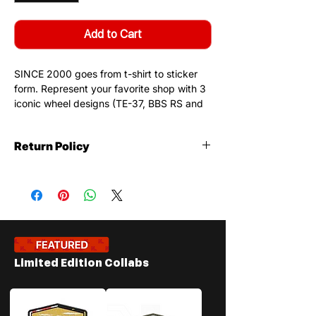
Add to Cart
SINCE 2000 goes from t-shirt to sticker
form. Represent your favorite shop with 3
iconic wheel designs (TE-37, BBS RS and
Rally Style). This sticker is limited to 100
prints.
Return Policy
Features:
Stickers
- 2.13" H x 4" W Design
Return Policy
: Stickers are not
- 100% Made in America
returnable. Strickers are not
- Gloss Finish
refundable.
- High Quality Material
Stickers may not be returnable or
refundable due to the fact that
customers receive them at no extra
Limited Edition Collabs
charge when visitng us. Depending on
the type of work your vehicle will
receive the appropraite design. (i.e: