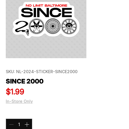
SKU: NL-2024-STICKER-SINCE2000
SINCE 2000
Price
$1.99
In-Store Only
Quantity
*