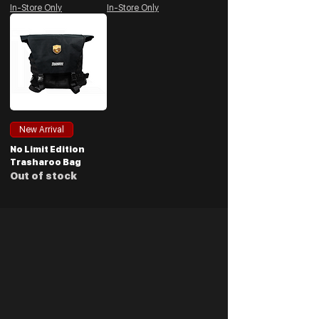
In-Store Only
In-Store Only
New Arrival
No Limit Edition
Trasharoo Bag
Out of stock
Be the First to Know
Clearances, deals, discounts and more. Join our
(NON-SPAMMING) mailing list and get hands on
with promotions first.
Enter your email address