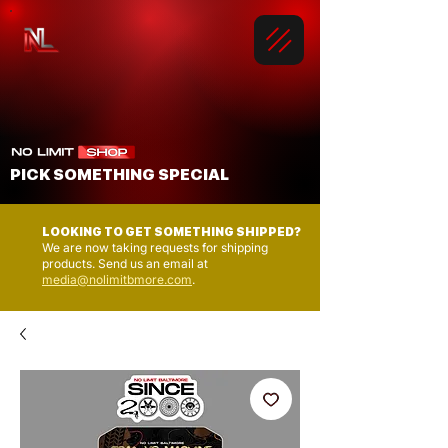
PICK SOMETHING SPECIAL
LOOKING TO GET SOMETHING SHIPPED?
We are now taking requests for shipping
products. Send us an email at
media@nolimitbmore.com
.