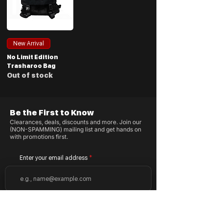
New Arrival
No Limit Edition
Trasharoo Bag
Out of stock
Be the First to Know
Clearances, deals, discounts and more. Join our
(NON-SPAMMING) mailing list and get hands on
with promotions first.
Enter your email address
Subscribe