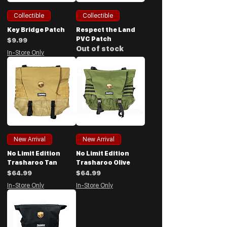
Collectible
Collectible
Key Bridge Patch
Respect the Land
PVC Patch
Price
$9.99
Out of stock
In-Store Only
New Arrival
New Arrival
No Limit Edition
No Limit Edition
Trasharoo Tan
Trasharoo Olive
Price
Price
$64.99
$64.99
In-Store Only
In-Store Only