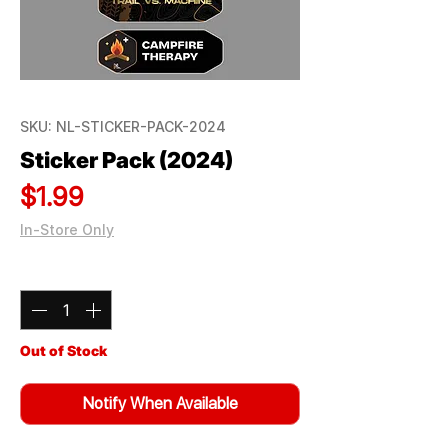
SKU: NL-STICKER-PACK-2024
Sticker Pack (2024)
Price
$1.99
In-Store Only
Quantity
*
Out of Stock
Notify When Available