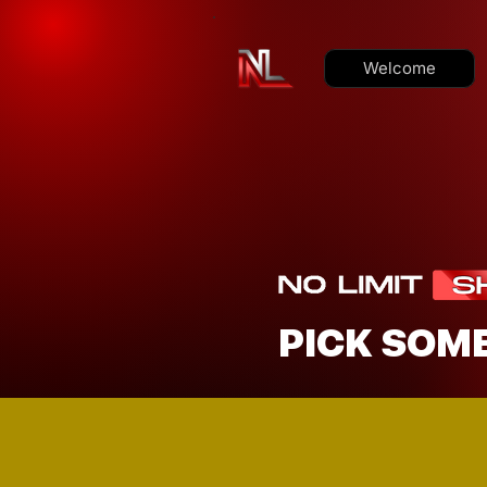
Welcome
PICK SOM
LOOKING TO 