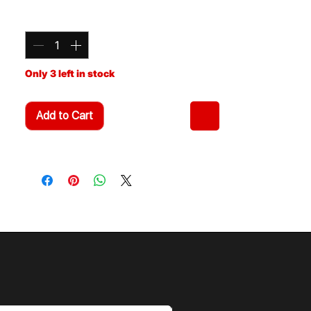
Relocates front swaybar to eliminate
Quantity
*
contact with coil/shock off road.
Can be used with any 3" suspension
lift. Bolt on design.
Made from t-6 aluminum Billet with
Only 3 left in stock
metric Zinc plated metric hardware.
SBR-210 Fits: 2010-2014 FJ Cruiser,
2010+ 4Runner
Add to Cart
Includes Radiator Support Drop Kit