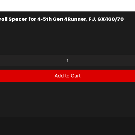
il Spacer for 4-5th Gen 4Runner, FJ, GX460/70
Quick View
Add to Cart