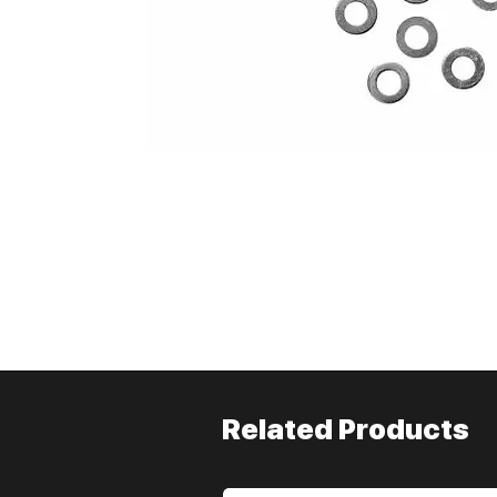
Related Products