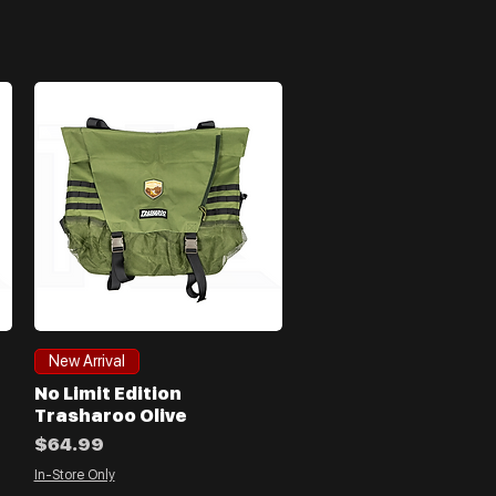
Quick View
New Arrival
No Limit Edition
Trasharoo Olive
Price
$64.99
In-Store Only