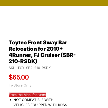
Toytec Front Sway Bar
Relocation for 2010+
4Runner, FJ Cruiser (SBR-
210-RSDK)
SKU: TOY-SBR-210-RSDK
Price
$65.00
In-Store Only
From the Manufacturer:
NOT COMPATIBLE WITH
VEHICLES EQUIPPED WITH KDSS