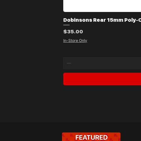
Dobinsons Rear 15mm Poly-Co
Price
$35.00
In-Store Only