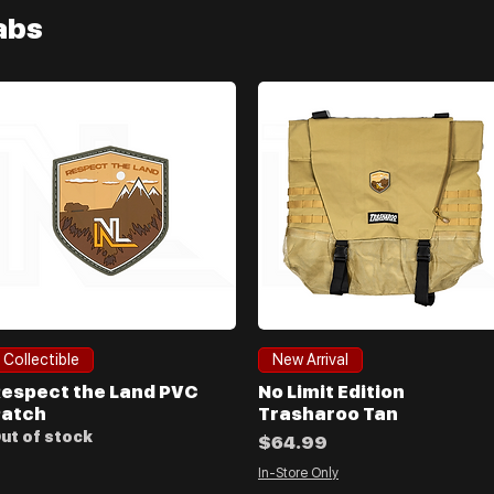
labs
Quick View
Quick View
Collectible
New Arrival
espect the Land PVC
No Limit Edition
atch
Trasharoo Tan
ut of stock
Price
$64.99
In-Store Only