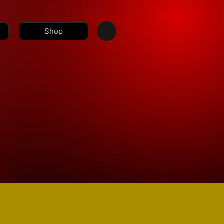
Shop
a@nolimitbmore.com