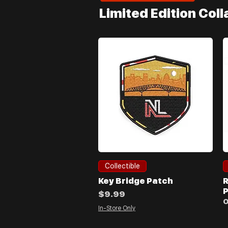
Limited Edition Col
Quick View
Collectible
Key Bridge Patch
R
P
Price
$9.99
O
In-Store Only