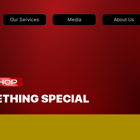
Our Services
Media
About Us
ETHING SPECIAL
GET SOMETHING SHIPPED?
medi