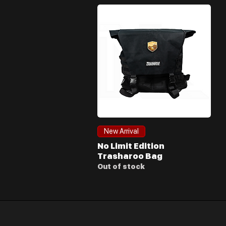
Quick View
New Arrival
No Limit Edition
Trasharoo Bag
Out of stock