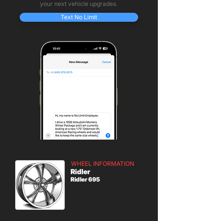
your next vehicle upgrades.
Text No Limit
WHEEL INFORMATION
Ridler
Ridler 695