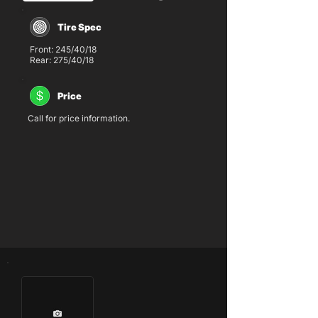
Tire Spec
Front: 245/40/18
Rear: 275/40/18
Price
Call for price information.