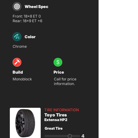
Wheel Spec
Front: 18x8 ET 0
Rear: 18x9 ET +6
Color
Chrome
Build
Price
Monoblock
Call for price
information.
TIRE INFORMATION
Toyo Tires
Extensa HP2
Great Tire