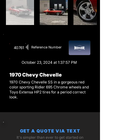
Reference Number
40761
October 23, 2024 at 1:37:57 PM
1970 Chevy Chevelle
1970 Chevy Chevelle SS in a gorgeous red
color sporting Ridler 695 Chrome wheels and
Toyo Extensa HP2 tires for a period correct
look.
GET A QUOTE VIA TEXT
It's simpler than ever to get started on