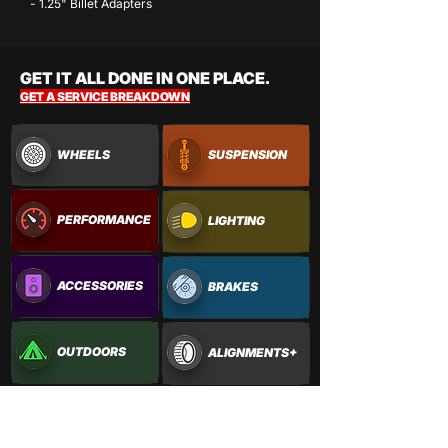
- 1.25" Billet Adapters
GET IT ALL DONE IN ONE PLACE.
GET A SERVICE BREAKDOWN
WHEELS
SUSPENSION
PERFORMANCE
LIGHTING
ACCESSORIES
BRAKES
OUTDOORS
ALIGNMENTS+
PAINTWORK
VINYL WRAPS