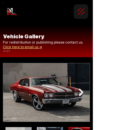
Vehicle Gallery
For redistribution or publishing please contact us.
Click here to email us ➜
v1.2.1