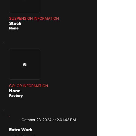
SUSPENSION INFORMATION
Stock
None
COLOR INFORMATION
None
Factory
October 23, 2024 at 2:01:43 PM
Extra Work