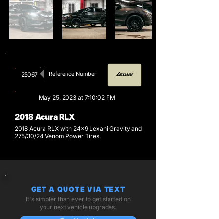
Reference Number
25067
May 25, 2023 at 7:10:02 PM
2018 Acura RLX
2018 Acura RLX with 24x9 Lexani Gravity and
275/30/24 Venom Power Tires.
GET A QUOTE VIA TEXT
It's simpler than ever to get started on
your next vehicle upgrades.