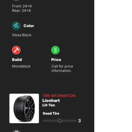
Front: 24x9
Rear: 24x9
Color
Gloss Black
Build
Price
Monoblock
Call for price
information.
TIRE INFORMATION
Lionhart
LH-Ten
Good Tire