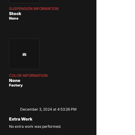
SUSPENSION INFORMATION
Stock
None
COLOR INFORMATION
None
Factory
December 3, 2024 at 4:53:26 PM
Extra Work
No extra work was performed.