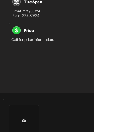
Tire Spec
Front: 275/30/24
Rear: 275/30/24
Price
Call for price information.