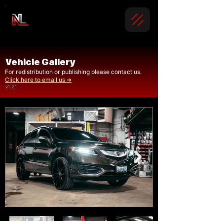
Vehicle Gallery
For redistribution or publishing please contact us.
Click here to email us ➜
v1.2.1