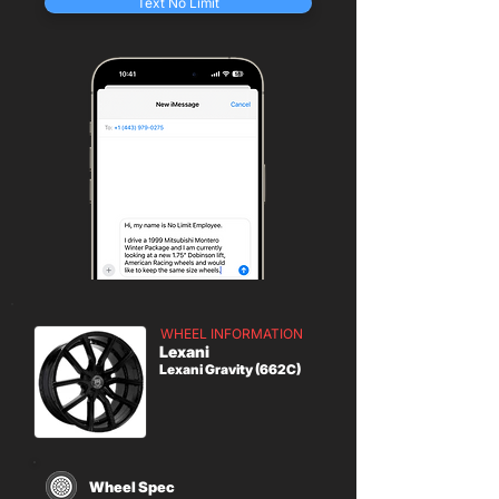
Text No Limit
WHEEL INFORMATION
Lexani
Lexani Gravity (662C)
Wheel Spec