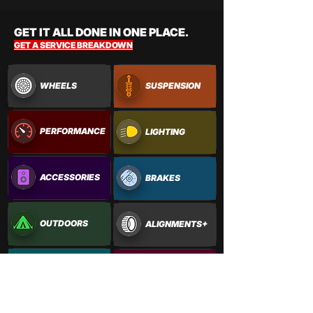
GET IT ALL DONE IN ONE PLACE.
GET A SERVICE BREAKDOWN
WHEELS
SUSPENSION
PERFORMANCE
LIGHTING
ACCESSORIES
BRAKES
OUTDOORS
ALIGNMENTS+
PAINTWORK
VINYL WRAPS