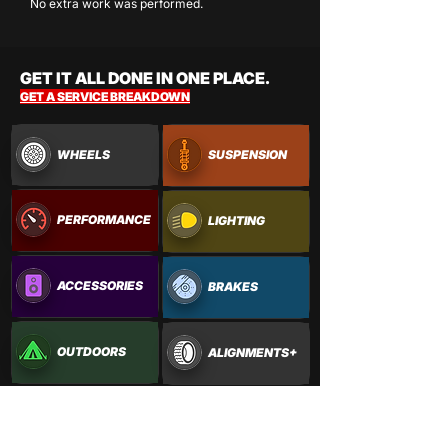
No extra work was performed.
GET IT ALL DONE IN ONE PLACE.
GET A SERVICE BREAKDOWN
WHEELS
SUSPENSION
PERFORMANCE
LIGHTING
ACCESSORIES
BRAKES
OUTDOORS
ALIGNMENTS+
PAINTWORK
VINYL WRAPS