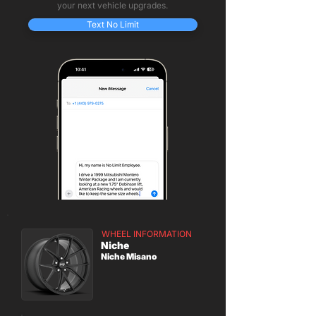
your next vehicle upgrades.
Text No Limit
WHEEL INFORMATION
Niche
Niche Misano