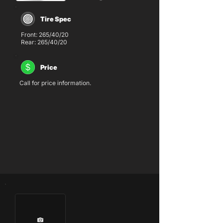
Tire Spec
Front: 265/40/20
Rear: 265/40/20
Price
Call for price information.