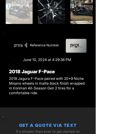
Reference Number
37176
June 10, 2024 at 4:29:36 PM
2018 Jaguar F-Pace
2018 Jagura F-Pace paired with 20x9 Niche
Misano wheels in matte black finish wrapped
in Ironman All-Season Gen 2 tires for a
comfortable ride.
GET A QUOTE VIA TEXT
It's simpler than ever to get started on