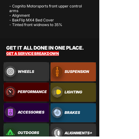
- Cognito Motorsports front upper control
arms
- Alignment
- BakFlip MX4 Bed Cover
- Tinted front widnows to 35%
GET IT ALL DONE IN ONE PLACE.
GET A SERVICE BREAKDOWN
WHEELS
SUSPENSION
PERFORMANCE
LIGHTING
ACCESSORIES
BRAKES
OUTDOORS
ALIGNMENTS+