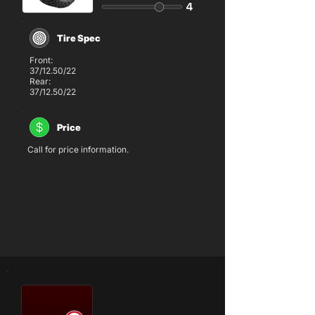
Tire Spec
Front:
37/12.50/22
Rear:
37/12.50/22
Price
Call for price information.