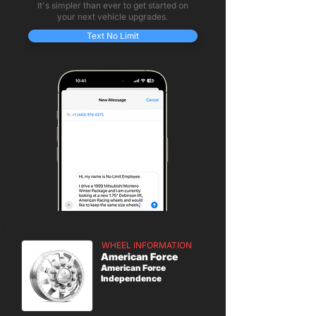
It's simpler than ever to get started on
your next vehicle upgrades.
Text No Limit
WHEEL INFORMATION
American Force
American Force
Independence