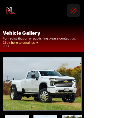
Vehicle Gallery
For redistribution or publishing please contact us.
Click here to email us ➜
v1.2.1