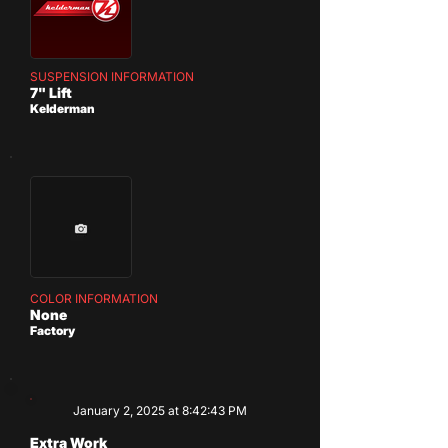
SUSPENSION INFORMATION
7" Lift
Kelderman
COLOR INFORMATION
None
Factory
January 2, 2025 at 8:42:43 PM
Extra Work