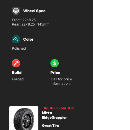
Wheel Spec
Front: 22x8.25
Rear: 22x8.25 -145mm
Color
Polished
Build
Price
Forged
Call for price
information.
TIRE INFORMATION
Nitto
RidgeGrappler
Great Tire