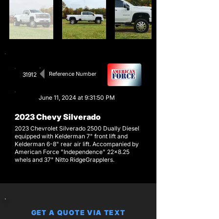
Reference Number
31912
June 11, 2024 at 9:31:50 PM
2023 Chevy Silverado
2023 Chevrolet Silverado 2500 Dually Diesel
equipped with Kelderman 7" front lift and
Kelderman 6-8" rear air lift. Accompanied by
American Force "Independence" 22x8.25
whels and 37" Nitto RidgeGrapplers.
GET A QUOTE VIA TEXT