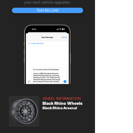
your next vehicle upgrades.
Text No Limit
WHEEL INFORMATION
Black Rhino Wheels
Black Rhino Arsenal