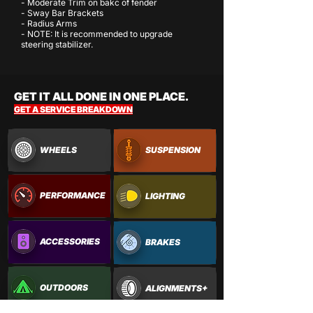
- Moderate Trim on bakc of fender
- Sway Bar Brackets
- Radius Arms
- NOTE: It is recommended to upgrade
steering stabilizer.
GET IT ALL DONE IN ONE PLACE.
GET A SERVICE BREAKDOWN
WHEELS
SUSPENSION
PERFORMANCE
LIGHTING
ACCESSORIES
BRAKES
OUTDOORS
ALIGNMENTS+