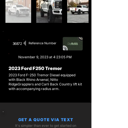
Reference Number
36872
November 9, 2023 at 4:23:05 PM
2023 Ford F250 Tremor
2023 Ford F-250 Tremor Diesel equipped
with Black Rhino Arsenal, Nitto
RidgeGrapplers and Carli Back Country lift kit
with accompanying radius arm.
GET A QUOTE VIA TEXT
It's simpler than ever to get started on