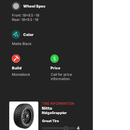
Wheel Spec
Front: 18x9.5 -18
Rear: 18x9.5 -18
Color
Matte Black
Build
Price
Monoblock
Call for price
information.
TIRE INFORMATION
Nitto
RidgeGrappler
Great Tire