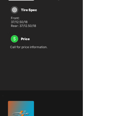
Tire Spec
Front:
37/12.50/18
Rear: 37/12.50/18
Price
Call for price information.