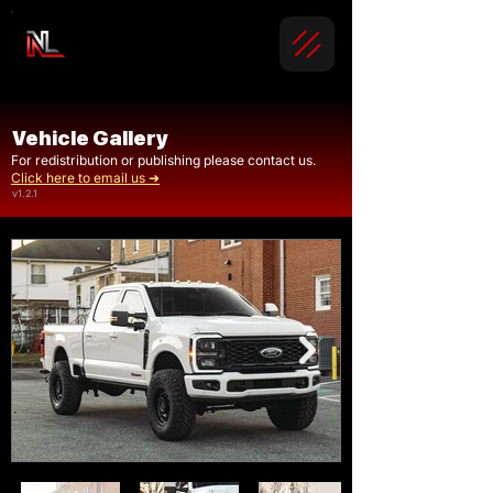
Vehicle Gallery
For redistribution or publishing please contact us.
Click here to email us ➜
v1.2.1