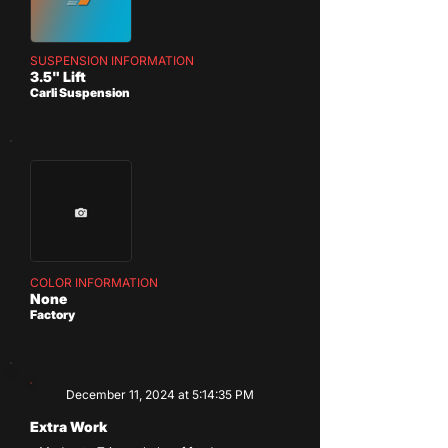
SUSPENSION INFORMATION
3.5" Lift
Carli Suspension
COLOR INFORMATION
None
Factory
December 11, 2024 at 5:14:35 PM
Extra Work