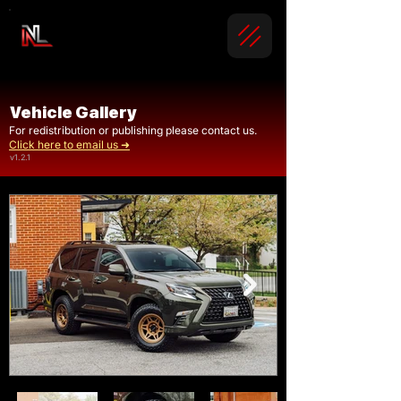
Vehicle Gallery
For redistribution or publishing please contact us.
Click here to email us ➜
v1.2.1