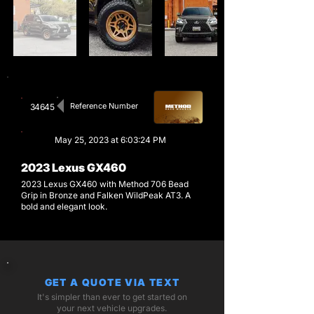
Reference Number
34645
May 25, 2023 at 6:03:24 PM
2023 Lexus GX460
2023 Lexus GX460 with Method 706 Bead
Grip in Bronze and Falken WildPeak AT3. A
bold and elegant look.
GET A QUOTE VIA TEXT
It's simpler than ever to get started on
your next vehicle upgrades.