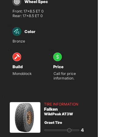
Wheel Spec
Front: 17x8.5 ET 0
Rear: 17x8.5 ET 0
Color
Bronze
Build
Price
Monoblock
Call for price
information.
TIRE INFORMATION
Falken
WildPeak AT3W
Graet Tire