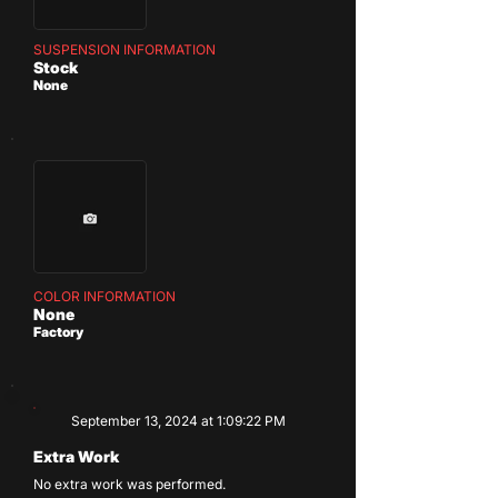
SUSPENSION INFORMATION
Stock
None
COLOR INFORMATION
None
Factory
September 13, 2024 at 1:09:22 PM
Extra Work
No extra work was performed.