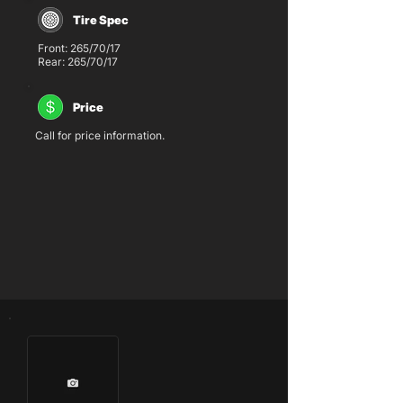
Tire Spec
Front: 265/70/17
Rear: 265/70/17
Price
Call for price information.