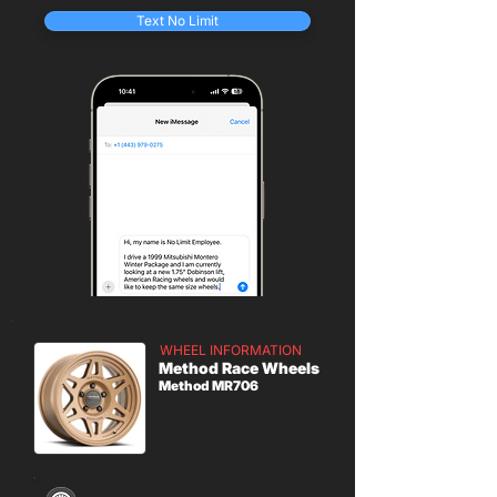
Text No Limit
WHEEL INFORMATION
Method Race Wheels
Method MR706