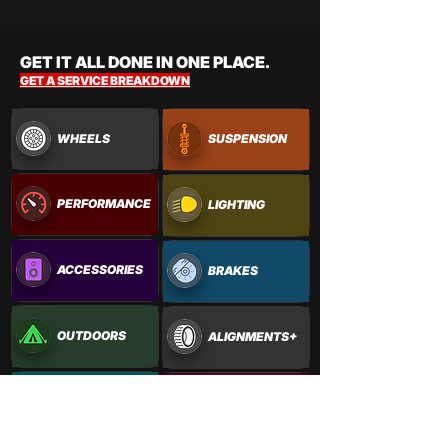
GET IT ALL DONE IN ONE PLACE.
GET A SERVICE BREAKDOWN
WHEELS
SUSPENSION
PERFORMANCE
LIGHTING
ACCESSORIES
BRAKES
OUTDOORS
ALIGNMENTS+
PAINTWORK
VINYL WRAPS