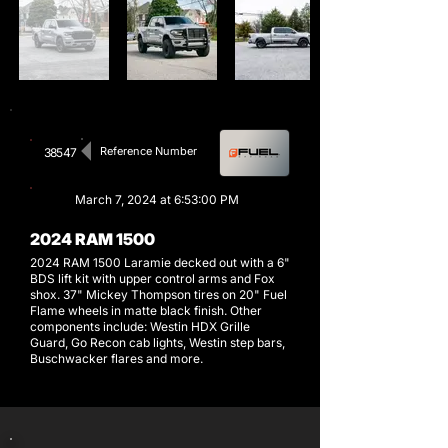
Reference Number
38547
March 7, 2024 at 6:53:00 PM
2024 RAM 1500
2024 RAM 1500 Laramie decked out with a 6"
BDS lift kit with upper control arms and Fox
shox. 37" Mickey Thompson tires on 20" Fuel
Flame wheels in matte black finish. Other
components include: Westin HDX Grille
Guard, Go Recon cab lights, Westin step bars,
Buschwacker flares and more.