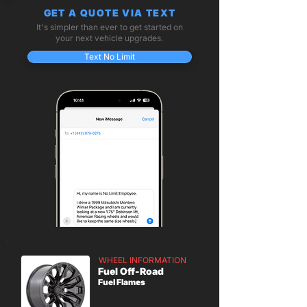
GET A QUOTE VIA TEXT
It's simpler than ever to get started on
your next vehicle upgrades.
Text No Limit
WHEEL INFORMATION
Fuel Off-Road
Fuel Flames