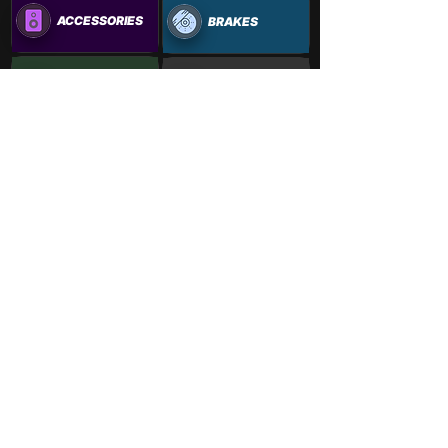
ACCESSORIES
BRAKES
OUTDOORS
ALIGNMENTS+
PAINTWORK
VINYL WRAPS
Learn More
Vehicle Gallery: New Ways to
Explore Our Work
Jan 12, 2024
4 min read