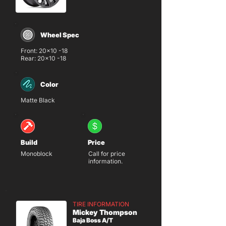
Wheel Spec
Front: 20x10 -18
Rear: 20x10 -18
Color
Matte Black
Build
Price
Monoblock
Call for price
information.
TIRE INFORMATION
Mickey Thompson
Baja Boss A/T