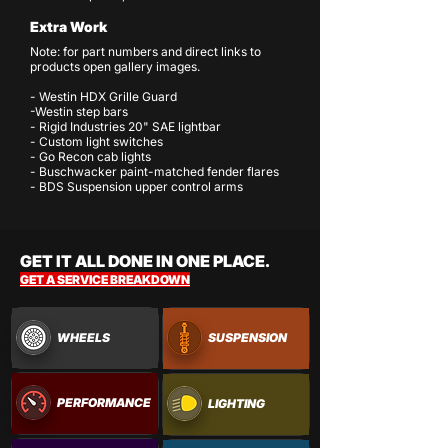
Extra Work
Note: for part numbers and direct links to
products open gallery images.
- Westin HDX Grille Guard
-Westin step bars
- Rigid Industries 20" SAE lightbar
- Custom light switches
- Go Recon cab lights
- Buschwacker paint-matched fender flares
- BDS Suspension upper control arms
GET IT ALL DONE IN ONE PLACE.
GET A SERVICE BREAKDOWN
WHEELS
SUSPENSION
PERFORMANCE
LIGHTING