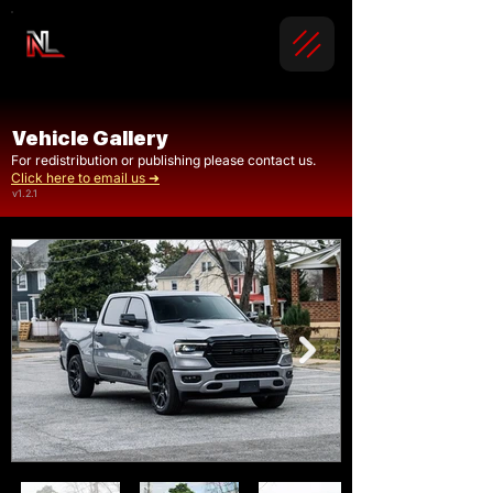
Vehicle Gallery
For redistribution or publishing please contact us.
Click here to email us ➜
v1.2.1