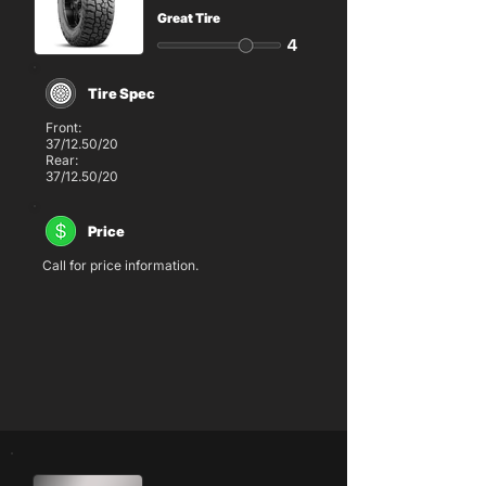
Great Tire
Tire Spec
Front:
37/12.50/20
Rear:
37/12.50/20
Price
Call for price information.