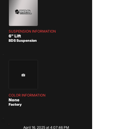
SUSPENSION INFORMATION
6" Lift
BDS Suspension
COLOR INFORMATION
None
Factory
April 16, 2025 at 4:07:46 PM